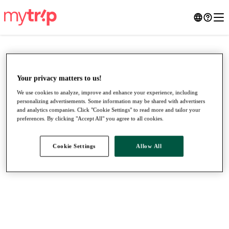
Your privacy matters to us!
We use cookies to analyze, improve and enhance your experience, including
personalizing advertisements. Some information may be shared with advertisers
and analytics companies. Click "Cookie Settings" to read more and tailor your
preferences. By clicking "Accept All" you agree to all cookies.
Cookie Settings
Allow All
●
●
●