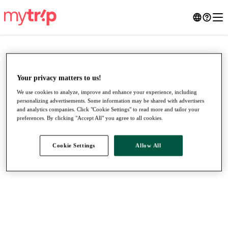
Your privacy matters to us!
We use cookies to analyze, improve and enhance your experience, including
personalizing advertisements. Some information may be shared with advertisers
and analytics companies. Click "Cookie Settings" to read more and tailor your
preferences. By clicking "Accept All" you agree to all cookies.
Cookie Settings
Allow All
●
●
●